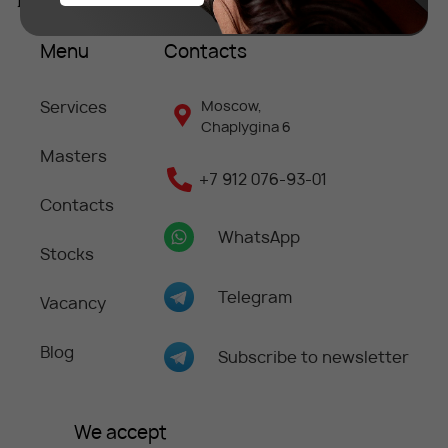
Menu
Contacts
Services
Moscow,
Chaplygina 6
Masters
+7 912 076-93-01
Contacts
WhatsApp
Stocks
Telegram
Vacancy
Blog
Subscribe to newsletter
We accept