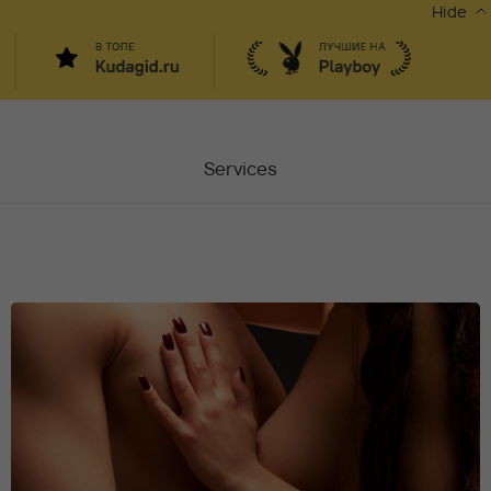
Hide
Services
Masters
Contacts
Moscow, Chaplygina
6
Stocks
Vacancy
Blog