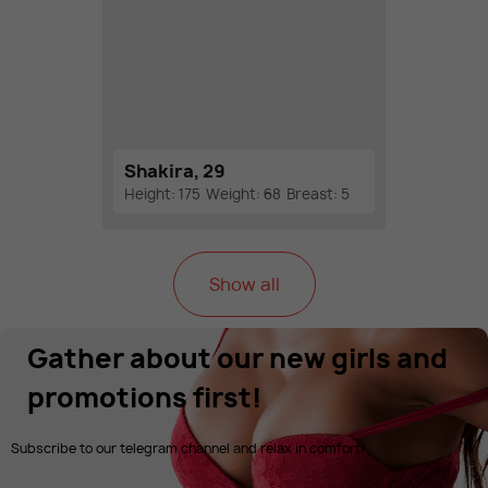
Shakira, 29
Height: 175
Weight: 68
Breast: 5
Show all
Gather about our new girls and
promotions first!
Subscribe to our telegram channel and relax in comfort!