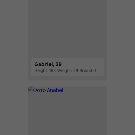
Gabriel, 29
Height: 168
Weight: 49
Breast: 1