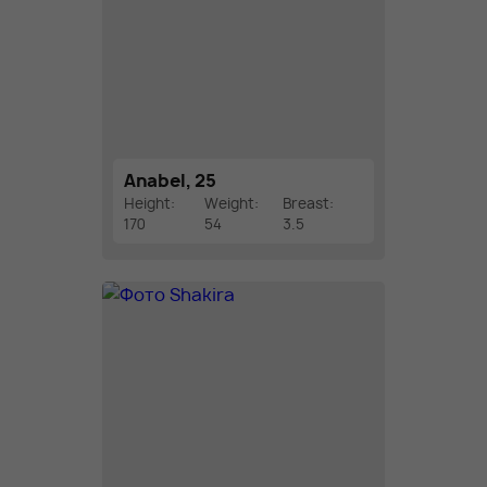
Anabel, 25
Height:
Weight:
Breast:
170
54
3.5