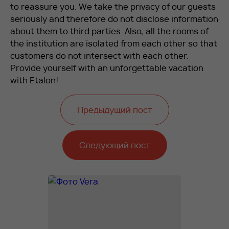
to reassure you. We take the privacy of our guests
seriously and therefore do not disclose information
about them to third parties. Also, all the rooms of
the institution are isolated from each other so that
customers do not intersect with each other.
Provide yourself with an unforgettable vacation
with Etalon!
Предыдущий пост
Следующий пост