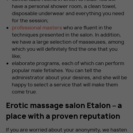
have a personal shower room, a clean towel,
disposable underwear and everything you need
for the session;
professional masters
who are fluent in the
techniques presented in the salon. In addition,
we have a large selection of masseuses, among
which you will definitely find the one that you
like;
elaborate programs, each of which can perform
popular male fetishes. You can tell the
administrator about your desires, and she will be
happy to select a service that will make them
come true.
Erotic massage salon Etalon – a
place with a proven reputation
If you are worried about your anonymity, we hasten