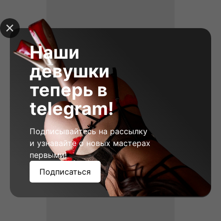
Наши
девушки
теперь в
telegram!
Vera, 23
Height: 178
Weight: 58
Breast: 2
Подписывайтесь на рассылку
и узнавайте о новых мастерах
первыми!
Подписаться