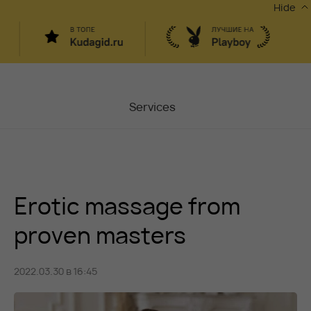
Hide
Services
Masters
Contacts
Erotic massage from
Moscow, Chaplygina
6
Stocks
proven masters
Vacancy
2022.03.30 в 16:45
Blog