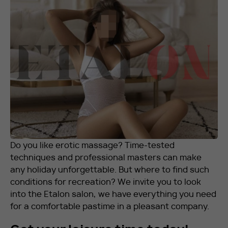
RU
EN
+7 912 076-93-01
Do you like erotic massage? Time-tested
techniques and professional masters can make
any holiday unforgettable. But where to find such
conditions for recreation? We invite you to look
into the Etalon salon, we have everything you need
for a comfortable pastime in a pleasant company.