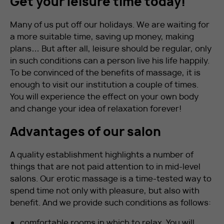
Get your leisure time today!
Many of us put off our holidays. We are waiting for
a more suitable time, saving up money, making
plans… But after all, leisure should be regular, only
in such conditions can a person live his life happily.
To be convinced of the benefits of massage, it is
enough to visit our institution a couple of times.
You will experience the effect on your own body
and change your idea of ​​relaxation forever!
Advantages of our salon
A quality establishment highlights a number of
things that are not paid attention to in mid-level
salons. Our erotic massage is a time-tested way to
spend time not only with pleasure, but also with
benefit. And we provide such conditions as follows:
comfortable rooms in which to relax. You will