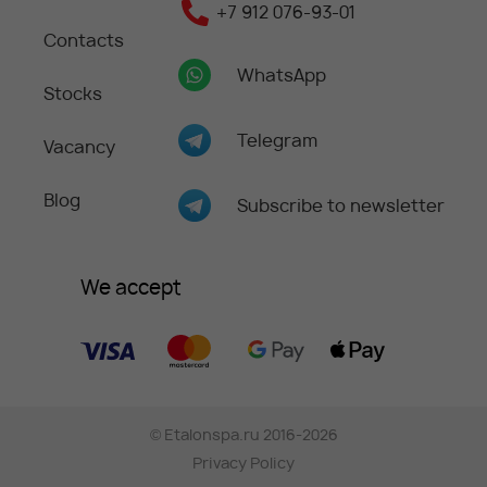
+7 912 076-93-01
Contacts
WhatsApp
Stocks
Telegram
Vacancy
Blog
Subscribe to newsletter
We accept
©
Etalonspa.ru
2016-2026
Privacy Policy