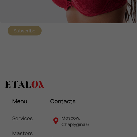
Subscribe
Menu
Contacts
Services
Moscow,
Chaplygina 6
Masters