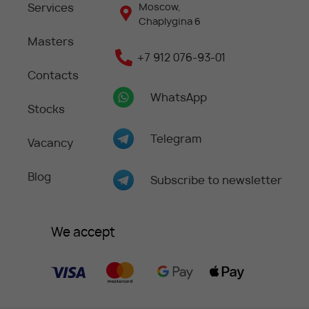
Services
Moscow,
Chaplygina 6
Masters
+7 912 076-93-01
Contacts
WhatsApp
Stocks
Telegram
Vacancy
Blog
Subscribe to newsletter
We accept