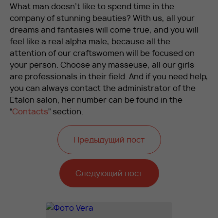
What man doesn’t like to spend time in the
company of stunning beauties? With us, all your
dreams and fantasies will come true, and you will
feel like a real alpha male, because all the
attention of our craftswomen will be focused on
your person. Choose any masseuse, all our girls
are professionals in their field. And if you need help,
you can always contact the administrator of the
Etalon salon, her number can be found in the
“
Contacts
” section.
Предыдущий пост
Следующий пост