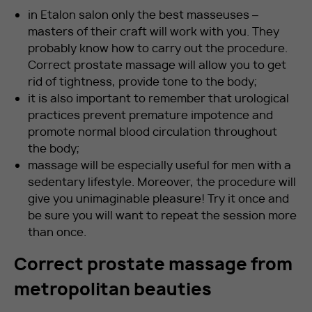
in Etalon salon only the best masseuses –
masters of their craft will work with you. They
probably know how to carry out the procedure.
Correct prostate massage will allow you to get
rid of tightness, provide tone to the body;
it is also important to remember that urological
practices prevent premature impotence and
promote normal blood circulation throughout
the body;
massage will be especially useful for men with a
sedentary lifestyle. Moreover, the procedure will
give you unimaginable pleasure! Try it once and
be sure you will want to repeat the session more
than once.
Correct prostate massage from
metropolitan beauties