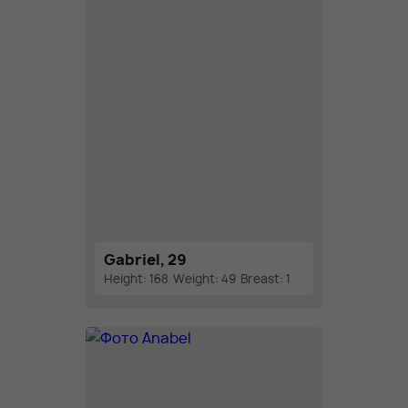
Gabriel, 29
Height: 168
Weight: 49
Breast: 1