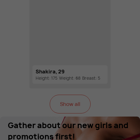
Shakira, 29
Height: 175
Weight: 68
Breast: 5
Show all
Gather about our new girls and
promotions first!