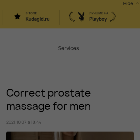
Hide
Services
Masters
Contacts
Correct prostate
Moscow, Chaplygina
6
Stocks
massage for men
Vacancy
2021.10.07 в 18:44
Blog