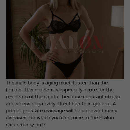
RU
EN
+7 912 076-93-01
The male body is aging much faster than the
female. This problem is especially acute for the
residents of the capital, because constant stress
and stress negatively affect health in general. A
proper prostate massage will help prevent many
diseases, for which you can come to the Etalon
salon at any time.