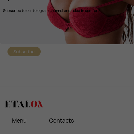
Subscribe to our telegram channel and relax in comfort!
Subscribe
Menu
Contacts