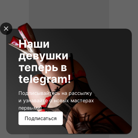
Наши
девушки
теперь в
telegram!
Подписывайтесь на рассылку
Vera, 23
и узнавайте о новых мастерах
Height: 178
Weight: 58
Breast: 2
первыми!
Подписаться