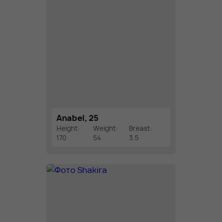
Anabel, 25
Height:
Weight:
Breast:
170
54
3.5