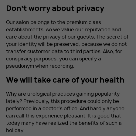
Don’t worry about privacy
Our salon belongs to the premium class
establishments, so we value our reputation and
care about the privacy of our guests. The secret of
your identity will be preserved, because we do not
transfer customer data to third parties. Also, for
conspiracy purposes, you can specify a
pseudonym when recording.
We will take care of your health
Why are urological practices gaining popularity
lately? Previously, this procedure could only be
performed in a doctor’s office. And hardly anyone
can call this experience pleasant. It is good that
today many have realized the benefits of such a
holiday.