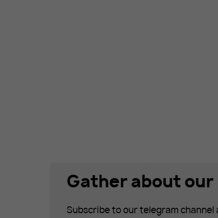
Gather about our 
Subscribe to our telegram channel 