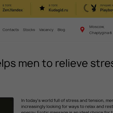
Moscow,
Contacts
Stocks
Vacancy
Blog
Chaplygina 6
ps men to relieve stre
In today’s world full of stress and tension, me
increasingly looking for ways to relax and res
energy. Erotic massage is an ideal choice for 