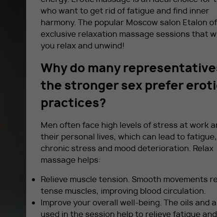
who want to get rid of fatigue and find inner
harmony. The popular Moscow salon Etalon of
exclusive relaxation massage sessions that wi
you relax and unwind!
Why do many representative
the stronger sex prefer erot
practices?
Men often face high levels of stress at work a
their personal lives, which can lead to fatigue,
chronic stress and mood deterioration. Relax
massage helps:
Relieve muscle tension. Smooth movements re
tense muscles, improving blood circulation.
Improve your overall well-being. The oils and
used in the session help to relieve fatigue and