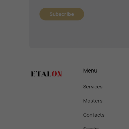
Subscribe
Menu
Services
Masters
Contacts