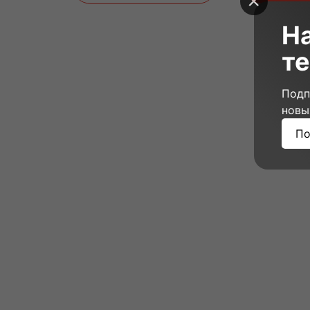
Н
те
Подп
новы
По