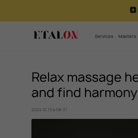
Services
Masters
Relax massage hel
and find harmony
2024.12.13 в 09:37