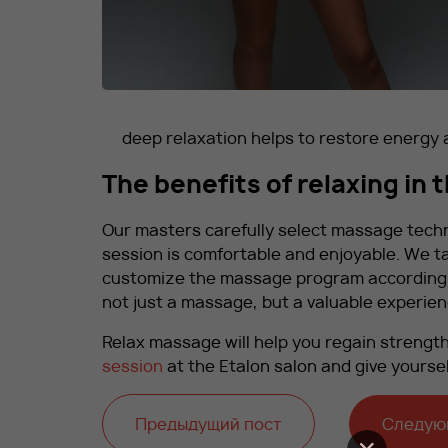
deep relaxation helps to restore energy
The benefits of relaxing in 
Our masters carefully select massage tech
session is comfortable and enjoyable. We t
customize the massage program according to
not just a massage, but a valuable experienc
Relax massage will help you regain strength
session
at the Etalon salon and give yourse
Предыдущий пост
Следую