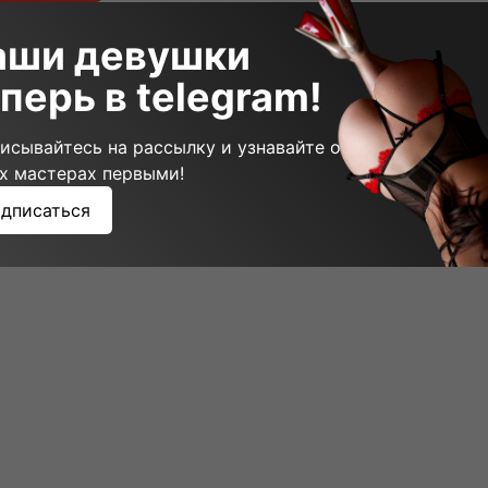
аши девушки
перь в telegram!
исывайтесь на рассылку и узнавайте о
х мастерах первыми!
дписаться