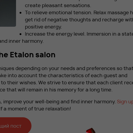
create pleasant sensations.
To relieve emotional tension. Relax massage h
get rid of negative thoughts and recharge wit
positive energy.
Increase the energy level. Immersion in a stat
 and inner harmony.
the Etalon salon
niques depending on your needs and preferences so tha
ake into account the characteristics of each guest and
 their wishes. We strive to ensure that each client rec
e that will remain in his memory for a long time.
, improve your well-being and find inner harmony.
Sign up
lf a moment of true relaxation!
щий пост