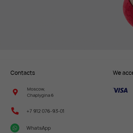
Contacts
We acc
Moscow,
Chaplygina 6
+7 912 076-93-01
WhatsApp