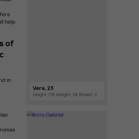
fers
ll help
s of
ic
nd in
Vera, 23
Height: 178
Weight: 58
Breast: 2
lax
 aromas