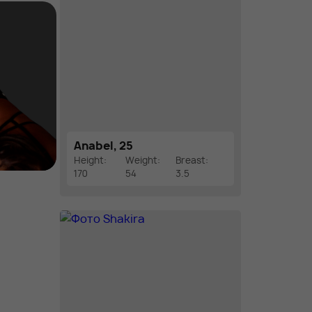
Anabel, 25
Height:
Weight:
Breast:
170
54
3.5