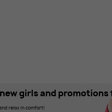
new girls and promotions f
and relax in comfort!