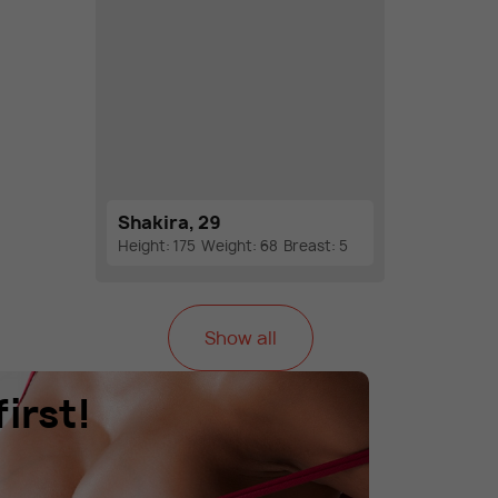
Shakira, 29
Height: 175
Weight: 68
Breast: 5
Show all
irst!