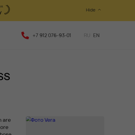
Hide
+7 912 076-93-01
RU
EN
ss
n are
tore
those