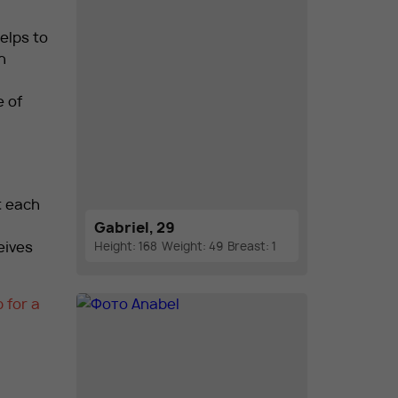
elps to
h
e of
t each
Gabriel, 29
eives
Height: 168
Weight: 49
Breast: 1
 for a