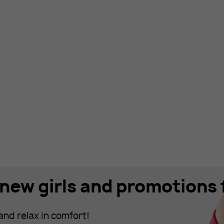
new girls and promotions f
and relax in comfort!