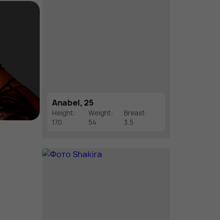
Anabel, 25
Height:
Weight:
Breast:
170
54
3.5