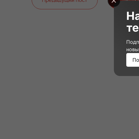
Предыдущий пост
Следую
Н
те
Подп
новы
По