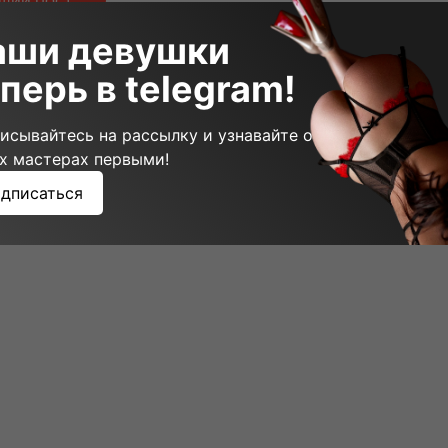
щий пост
аши девушки
перь в telegram!
исывайтесь на рассылку и узнавайте о
х мастерах первыми!
дписаться