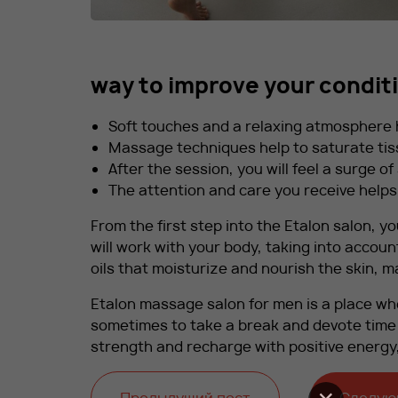
way to improve your condit
Soft touches and a relaxing atmosphere he
Massage techniques help to saturate tis
After the session, you will feel a surge o
The attention and care you receive helps
From the first step into the Etalon salon, yo
will work with your body, taking into accoun
oils that moisturize and nourish the skin,
Etalon massage salon for men is a place whe
sometimes to take a break and devote time t
strength and recharge with positive energy