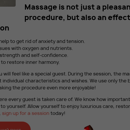
Massage is not just a pleasa
procedure, but also an effec
ion
lp to get rid of anxiety and tension.
sues with oxygen and nutrients.
f strength and self-confidence.
 to restore inner harmony.
u will feel like a special guest. During the session, the m
t individual characteristics and wishes. We use only the 
 making the procedure even more enjoyable!
re every guest is taken care of. We know how important 
o yourself. Allow yourself to enjoy luxurious care, resto
,
sign up for a session
today!