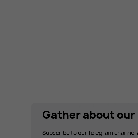
Gather about our 
Subscribe to our telegram channel 