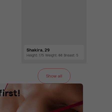
Shakira, 29
Height: 175
Weight: 68
Breast: 5
Show all
irst!