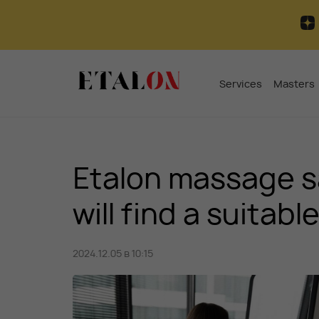
Services
Masters
Etalon massage sa
will find a suitab
2024.12.05 в 10:15