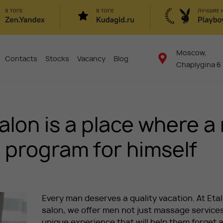
Moscow,
Contacts
Stocks
Vacancy
Blog
Chaplygina 6
lon is a place where a
le program for himself
Every man deserves a quality vacation. At Eta
salon, we offer men not just massage services
unique experience that will help them forget 