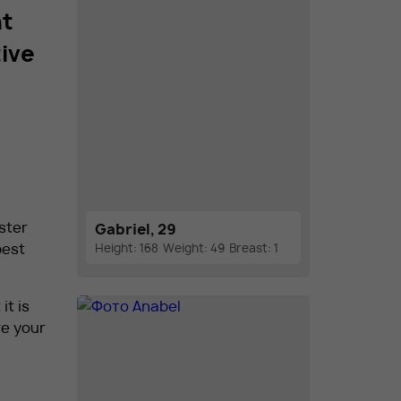
nt
tive
aster
Gabriel, 29
best
Height: 168
Weight: 49
Breast: 1
it is
re your