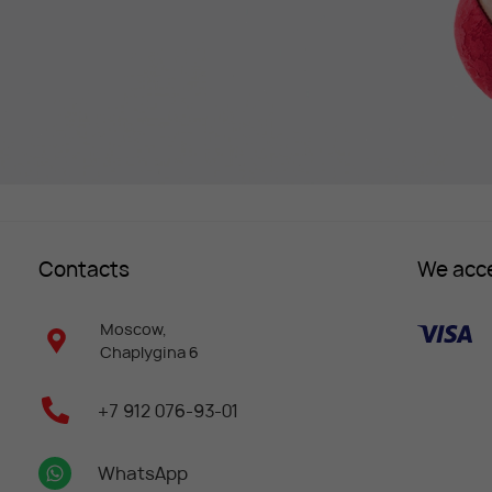
Contacts
We acc
Moscow,
Chaplygina 6
+7 912 076-93-01
WhatsApp