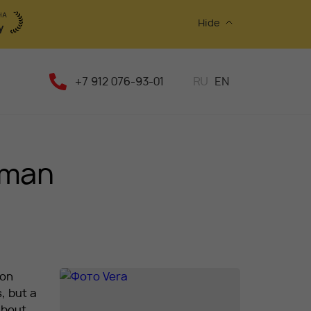
Hide
+7 912 076-93-01
RU
EN
 man
lon
, but a
about