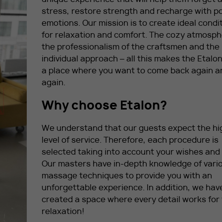
stress, restore strength and recharge with po
emotions. Our mission is to create ideal condi
for relaxation and comfort. The cozy atmosph
the professionalism of the craftsmen and the
individual approach – all this makes the Etalo
a place where you want to come back again a
again.
Why choose Etalon?
We understand that our guests expect the hi
level of service. Therefore, each procedure is
selected taking into account your wishes and
Our masters have in-depth knowledge of vari
massage techniques to provide you with an
unforgettable experience. In addition, we hav
created a space where every detail works for
relaxation!