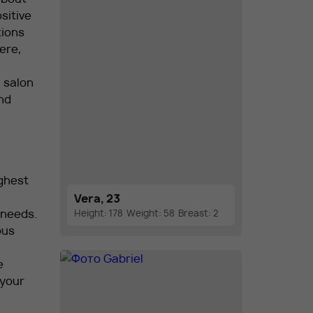
sitive
tions
ere,
n salon
nd
ghest
Vera, 23
 needs.
Height: 178
Weight: 58
Breast: 2
ous
e
 your