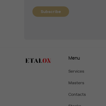
Subscribe
Menu
Services
Masters
Contacts