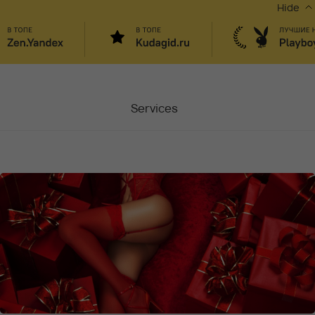
Hide
Services
Masters
Contacts
Moscow, Chaplygina
6
Stocks
Vacancy
Blog