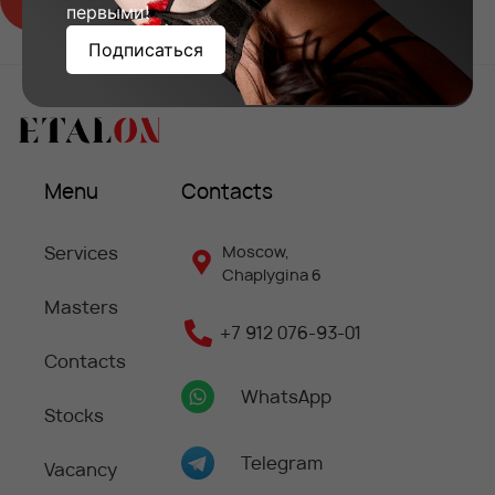
первыми!
Подписаться
Menu
Contacts
Services
Moscow,
Chaplygina 6
Masters
+7 912 076-93-01
Contacts
WhatsApp
Stocks
Telegram
Vacancy