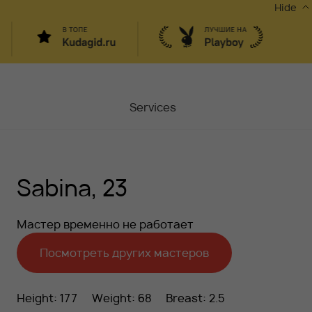
Hide
Services
Masters
Sabina, 23
Contacts
Moscow, Chaplygina
6
Мастер временно не работает
Stocks
Посмотреть других мастеров
Vacancy
Height: 177
Weight: 68
Breast: 2.5
Blog