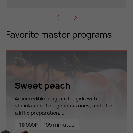
Favorite master programs:
Sweet peach
An incredible program for girls with
stimulation of erogenous zones, and after
a little preparation,...
19 000₽
105 minutes