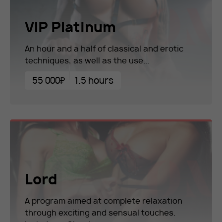
VIP Platinum
An hour and a half of classical and erotic
techniques, as well as the use...
55 000₽
1.5 hours
Lord
A program aimed at complete relaxation
through exciting and sensual touches.