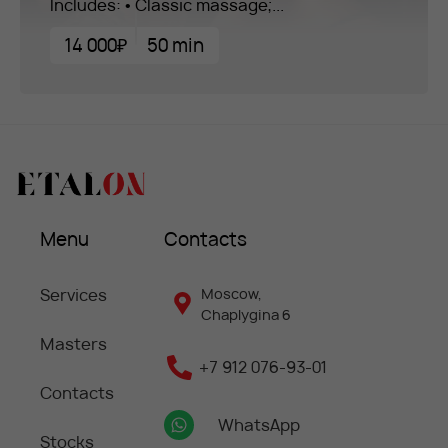
Includes: • Classic massage;...
14 000₽
50 min
Menu
Contacts
Services
Moscow,
Chaplygina 6
Masters
+7 912 076-93-01
Contacts
WhatsApp
Stocks