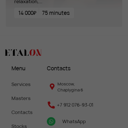
relaxation,...
14 000₽
75 minutes
Menu
Contacts
Services
Moscow,
Chaplygina 6
Masters
+7 912 076-93-01
Contacts
WhatsApp
Stocks