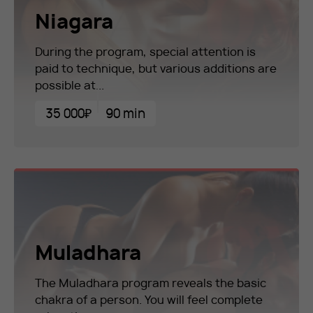
Niagara
During the program, special attention is
paid to technique, but various additions are
possible at...
35 000₽
90 min
Muladhara
The Muladhara program reveals the basic
chakra of a person. You will feel complete