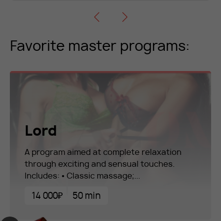
Favorite master programs:
Lord
A program aimed at complete relaxation
through exciting and sensual touches.
Includes: • Classic massage;...
14 000₽
50 min