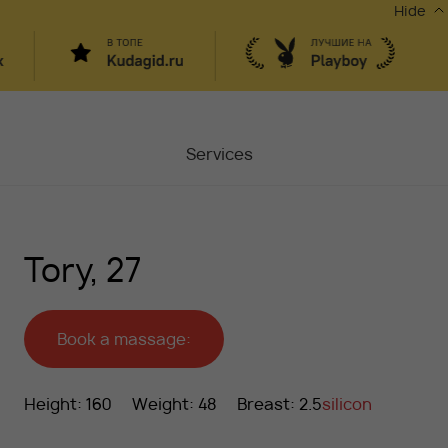
Hide
Services
Masters
Tory, 27
Contacts
Moscow, Chaplygina
6
Stocks
Book a massage:
Vacancy
Height: 160
Weight: 48
Breast: 2.5
silicon
Blog