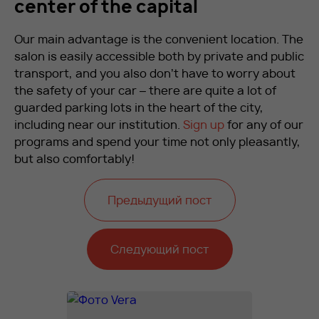
center of the capital
Our main advantage is the convenient location. The
salon is easily accessible both by private and public
transport, and you also don’t have to worry about
the safety of your car – there are quite a lot of
guarded parking lots in the heart of the city,
including near our institution.
Sign up
for any of our
programs and spend your time not only pleasantly,
but also comfortably!
Предыдущий пост
Следующий пост