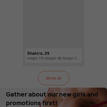
Shakira, 29
Height: 175
Weight: 68
Breast: 5
Show all
Gather about our new girls and
promotions first!