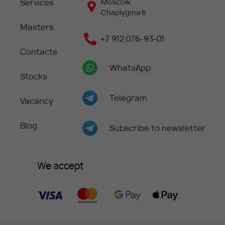
Services
Moscow,
Chaplygina 6
Masters
+7 912 076-93-01
Contacts
WhatsApp
Stocks
Telegram
Vacancy
Blog
Subscribe to newsletter
We accept