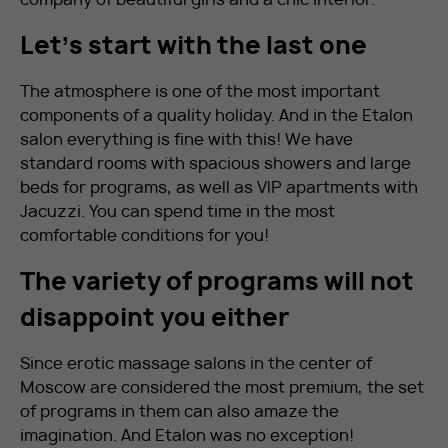
Let’s start with the last one
The atmosphere is one of the most important
components of a quality holiday. And in the Etalon
salon everything is fine with this! We have
standard rooms with spacious showers and large
beds for programs, as well as VIP apartments with
Jacuzzi. You can spend time in the most
comfortable conditions for you!
The variety of programs will not
disappoint you either
Since erotic massage salons in the center of
Moscow are considered the most premium, the set
of programs in them can also amaze the
imagination. And Etalon was no exception!