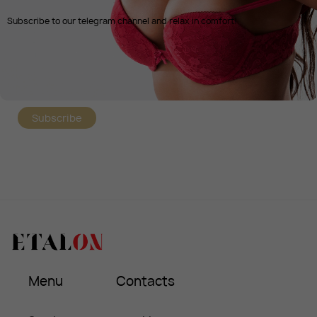
Subscribe to our telegram channel and relax in comfort!
Subscribe
Menu
Contacts