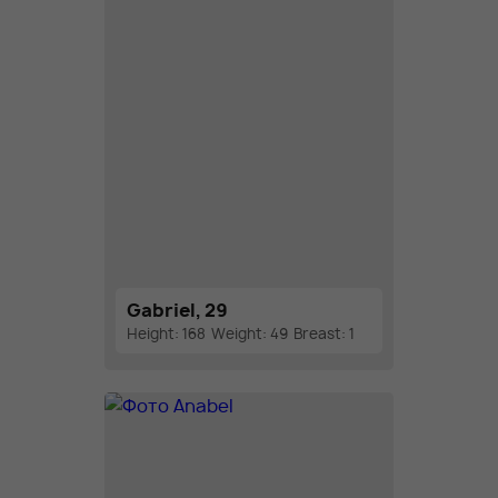
Gabriel, 29
Height: 168
Weight: 49
Breast: 1