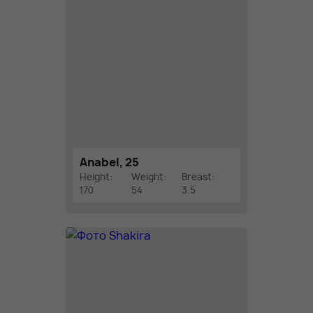
Anabel, 25
Height:
Weight:
Breast:
170
54
3.5