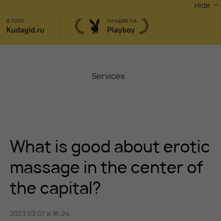
Hide
Services
Masters
Contacts
What is good about erotic
Moscow, Chaplygina
6
Stocks
massage in the center of
the capital?
Vacancy
2023.03.07 в 16:24
Blog