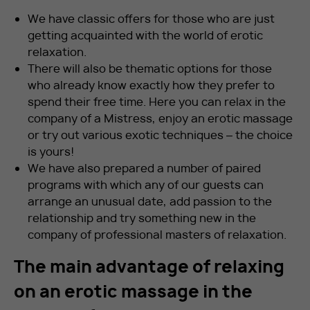
We have classic offers for those who are just
getting acquainted with the world of erotic
relaxation.
There will also be thematic options for those
who already know exactly how they prefer to
spend their free time. Here you can relax in the
company of a Mistress, enjoy an erotic massage
or try out various exotic techniques – the choice
is yours!
We have also prepared a number of paired
programs with which any of our guests can
arrange an unusual date, add passion to the
relationship and try something new in the
company of professional masters of relaxation.
The main advantage of relaxing
on an erotic massage in the