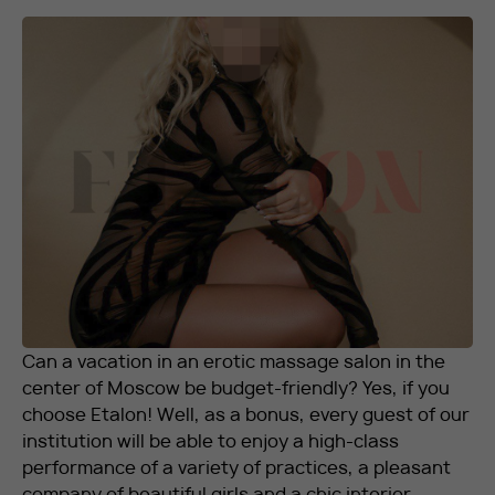
RU
EN
+7 912 076-93-01
Can a vacation in an erotic massage salon in the
center of Moscow be budget-friendly? Yes, if you
choose Etalon! Well, as a bonus, every guest of our
institution will be able to enjoy a high-class
performance of a variety of practices, a pleasant
company of beautiful girls and a chic interior.