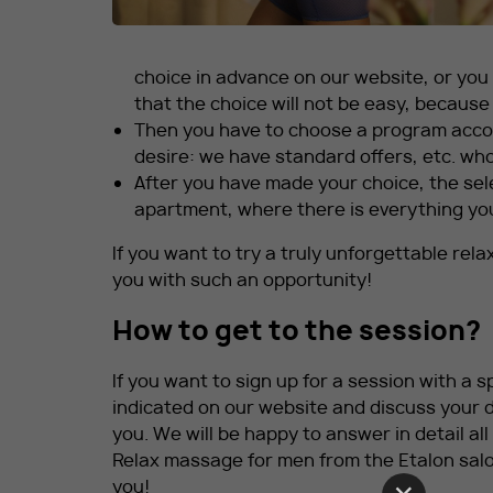
choice in advance on our website, or you
that the choice will not be easy, because a
Then you have to choose a program accor
desire: we have standard offers, etc. who 
After you have made your choice, the sele
apartment, where there is everything yo
If you want to try a truly unforgettable rel
you with such an opportunity!
How to get to the session?
If you want to sign up for a session with a 
indicated on our website and discuss your d
you. We will be happy to answer in detail al
Relax massage for men from the Etalon salo
you!