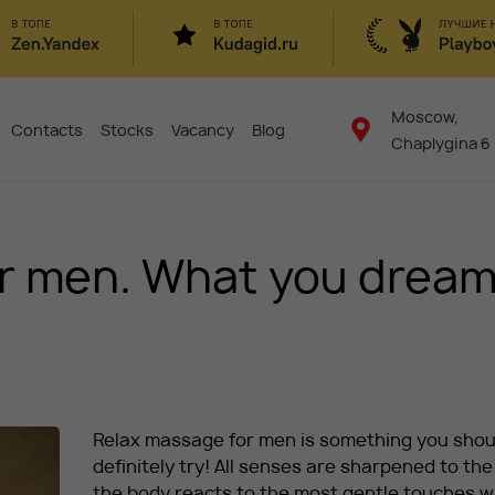
Moscow,
Contacts
Stocks
Vacancy
Blog
Chaplygina 6
or men. What you drea
Relax massage for men is something you shou
definitely try! All senses are sharpened to the 
the body reacts to the most gentle touches w