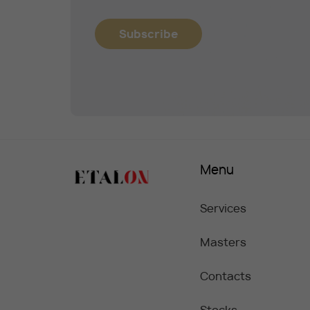
Subscribe
Menu
Services
Masters
Contacts