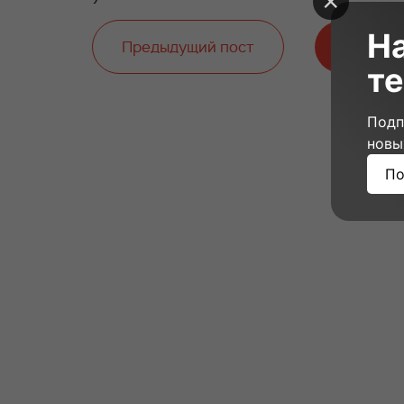
Н
Предыдущий пост
Следую
те
Подп
новы
По