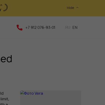
Hide
+7 912 076-93-01
RU
EN
med
ld
limit,
ith a