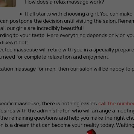
How does a relax massage work?
It all starts with choosing a girl. You can make
 can postpone the decision until visiting the salon. Rem
ll our girls are incredibly beautiful!
ding to your taste. Here everything depends only on yo
likes it hot;
cted masseuse will retire with you in a specially prepar
u need for complete relaxation and enjoyment.
axation massage for men, then our salon will be happy to 
specific masseuse, there is nothing easier:
call the numbe
esires with the administrator, who will arrange a meetin
l the remaining questions and help you make the right cho
n is a dream that can become your reality today. Waiting