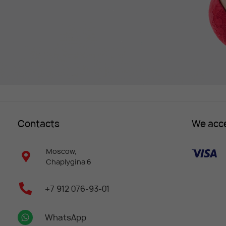
Contacts
We acc
Moscow,
Chaplygina 6
+7 912 076-93-01
WhatsApp