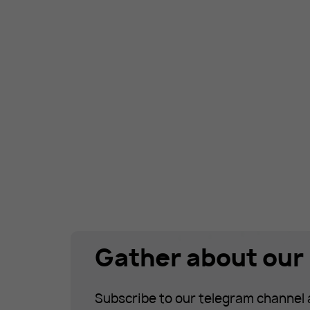
Gather about our 
Subscribe to our telegram channel 