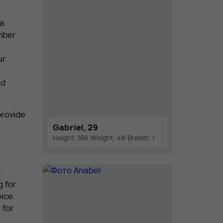
 a
ember
ur
ed
provide
Gabriel, 29
Height: 168
Weight: 49
Breast: 1
r
g for
ice.
 for