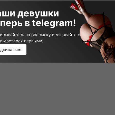
аши девушки
щий пост
перь в telegram!
исывайтесь на рассылку и узнавайте о
х мастерах первыми!
дписаться