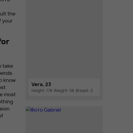
ult the
f your
for
n take
epends
to know
Vera, 23
ost
Height: 178
Weight: 58
Breast: 2
he most
othing
sion
of