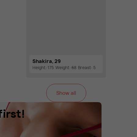
Shakira, 29
Height: 175
Weight: 68
Breast: 5
Show all
irst!