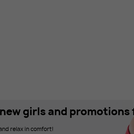
new girls and promotions f
and relax in comfort!