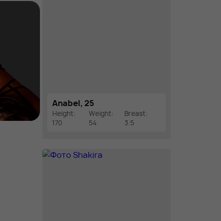
Anabel, 25
Height:
Weight:
Breast:
170
54
3.5