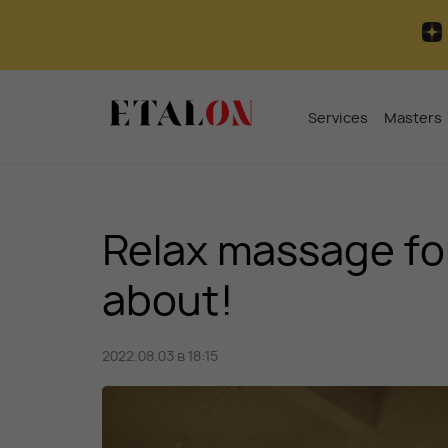
Services
Masters
Relax massage f
about!
2022.08.03 в 18:15