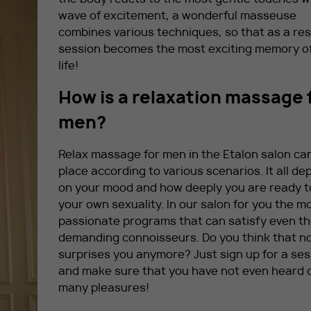
wave of excitement, a wonderful masseuse
combines various techniques, so that as a res
session becomes the most exciting memory o
life!
How is a relaxation massage 
men?
Relax massage for men in the Etalon salon ca
place according to various scenarios. It all d
on your mood and how deeply you are ready 
your own sexuality. In our salon for you the m
passionate programs that can satisfy even t
demanding connoisseurs. Do you think that n
surprises you anymore? Just sign up for a ses
and make sure that you have not even heard 
many pleasures!