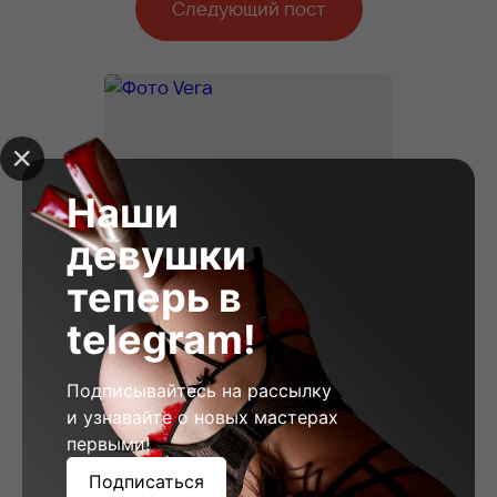
Следующий пост
Наши
девушки
теперь в
telegram!
Подписывайтесь на рассылку
и узнавайте о новых мастерах
первыми!
Vera, 23
Подписаться
Height: 178
Weight: 58
Breast: 2