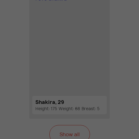
Shakira, 29
Height: 175
Weight: 68
Breast: 5
Show all