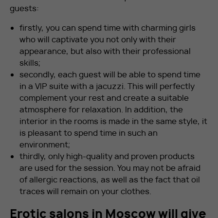
guests:
firstly, you can spend time with charming girls
who will captivate you not only with their
appearance, but also with their professional
skills;
secondly, each guest will be able to spend time
in a VIP suite with a jacuzzi. This will perfectly
complement your rest and create a suitable
atmosphere for relaxation. In addition, the
interior in the rooms is made in the same style, it
is pleasant to spend time in such an
environment;
thirdly, only high-quality and proven products
are used for the session. You may not be afraid
of allergic reactions, as well as the fact that oil
traces will remain on your clothes.
Erotic salons in Moscow will give