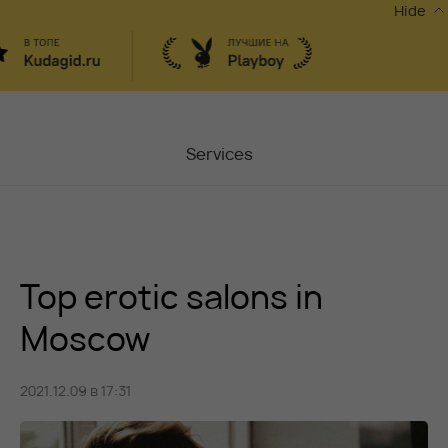
Hide
Services
Masters
Contacts
Top erotic salons in
Moscow, Chaplygina
6
Stocks
Moscow
Vacancy
2021.12.09 в 17:31
Blog