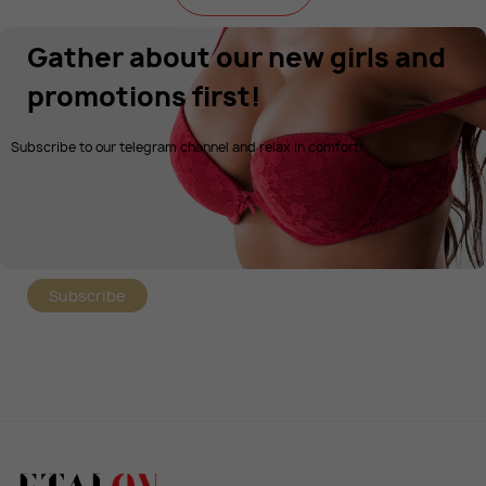
Gather about our new girls and
promotions first!
Subscribe to our telegram channel and relax in comfort!
Subscribe