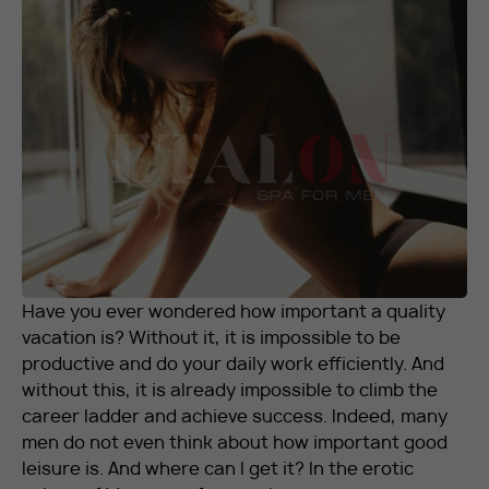
RU
EN
+7 912 076-93-01
Have you ever wondered how important a quality
vacation is? Without it, it is impossible to be
productive and do your daily work efficiently. And
without this, it is already impossible to climb the
career ladder and achieve success. Indeed, many
men do not even think about how important good
leisure is. And where can I get it? In the erotic