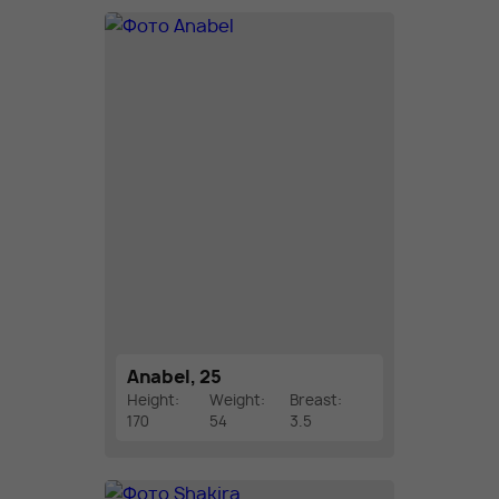
Anabel, 25
Height:
Weight:
Breast:
170
54
3.5