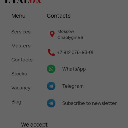
Menu
Contacts
Services
Moscow,
Chaplygina 6
Masters
+7 912 076-93-01
Contacts
WhatsApp
Stocks
Telegram
Vacancy
Blog
Subscribe to newsletter
We accept