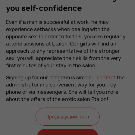
you self-confidence
Even if a man is successful at work, he may
experience setbacks when dealing with the
opposite sex. In order to fix this, you can regularly
attend sessions at Etalon. Our girls will find an
approach to any representative of the stronger
sex, you will appreciate their skills from the very
first minutes of your stay in the salon.
Signing up for our program is simple –
contact
the
administrator in a convenient way for you – by
phone or via messengers. She will tell you more
about the offers of the erotic salon Etalon!
Предыдущий пост