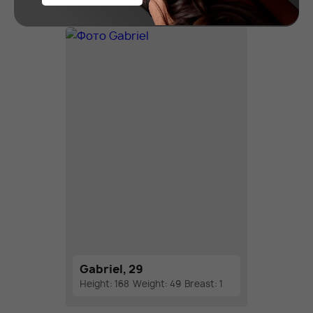
Gabriel, 29
Height: 168
Weight: 49
Breast: 1