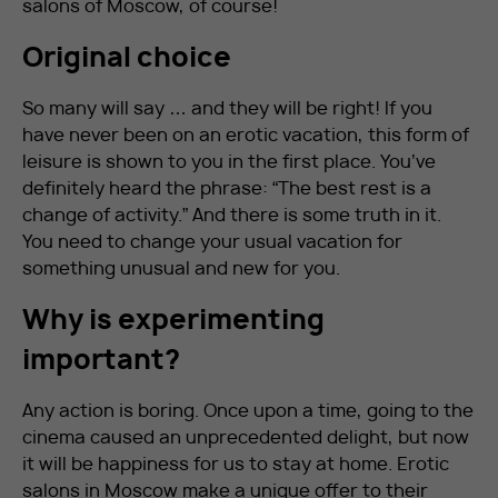
salons of Moscow, of course!
Original choice
So many will say … and they will be right! If you
have never been on an erotic vacation, this form of
leisure is shown to you in the first place. You’ve
definitely heard the phrase: “The best rest is a
change of activity.” And there is some truth in it.
You need to change your usual vacation for
something unusual and new for you.
Why is experimenting
important?
Any action is boring. Once upon a time, going to the
cinema caused an unprecedented delight, but now
it will be happiness for us to stay at home. Erotic
salons in Moscow make a unique offer to their