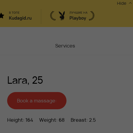
Hide
Services
Masters
Lara, 25
Contacts
Moscow, Chaplygina
6
Stocks
Book a massage:
Vacancy
Height: 164
Weight: 68
Breast: 2.5
Blog