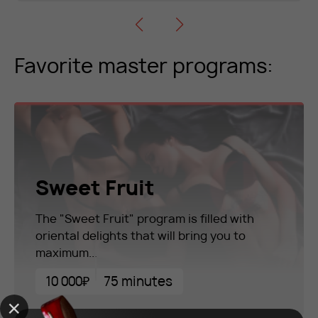
Favorite master programs:
Sweet Fruit
The "Sweet Fruit" program is filled with
oriental delights that will bring you to
maximum...
10 000₽
75 minutes